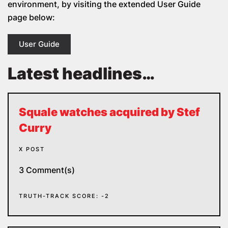
environment, by visiting the extended User Guide
page below:
User Guide
Latest headlines…
Squale watches acquired by Stef
Curry
X POST
3 Comment(s)
TRUTH-TRACK SCORE: -2