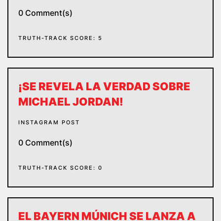
0 Comment(s)
TRUTH-TRACK SCORE: 5
¡SE REVELA LA VERDAD SOBRE
MICHAEL JORDAN!
INSTAGRAM POST
0 Comment(s)
TRUTH-TRACK SCORE: 0
EL BAYERN MÚNICH SE LANZA A