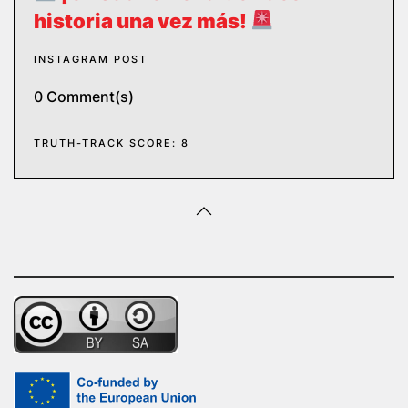
historia una vez más!
INSTAGRAM POST
0 Comment(s)
TRUTH-TRACK SCORE: 8