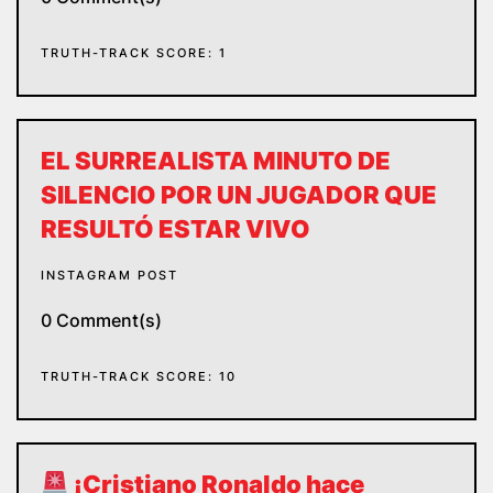
TRUTH-TRACK SCORE: 1
EL SURREALISTA MINUTO DE
SILENCIO POR UN JUGADOR QUE
RESULTÓ ESTAR VIVO
INSTAGRAM POST
0 Comment(s)
TRUTH-TRACK SCORE: 10
¡Cristiano Ronaldo hace