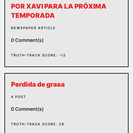
POR XAVI PARA LA PRÓXIMA
TEMPORADA
NEWSPAPER ARTICLE
0 Comment(s)
TRUTH-TRACK SCORE: -12
Perdida de grasa
X POST
0 Comment(s)
TRUTH-TRACK SCORE: 26