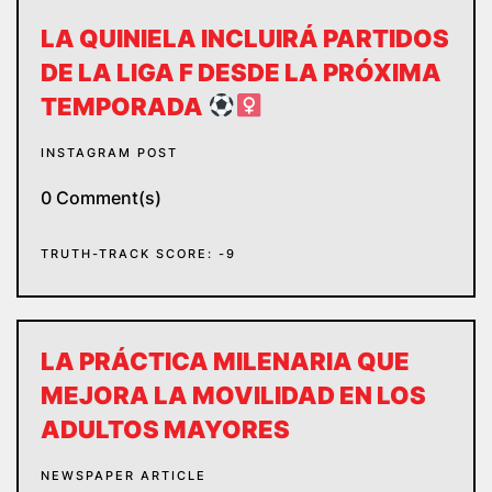
LA QUINIELA INCLUIRÁ PARTIDOS
DE LA LIGA F DESDE LA PRÓXIMA
TEMPORADA
INSTAGRAM POST
0 Comment(s)
TRUTH-TRACK SCORE: -9
LA PRÁCTICA MILENARIA QUE
MEJORA LA MOVILIDAD EN LOS
ADULTOS MAYORES
NEWSPAPER ARTICLE