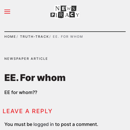
N
S
Skip to main content
A
Y
I
HOME
TRUTH-TRACK
ΕΕ. FOR WHOM
NEWSPAPER ARTICLE
ΕΕ. For whom
EE for whom??
LEAVE A REPLY
You must be
logged in
to post a comment.