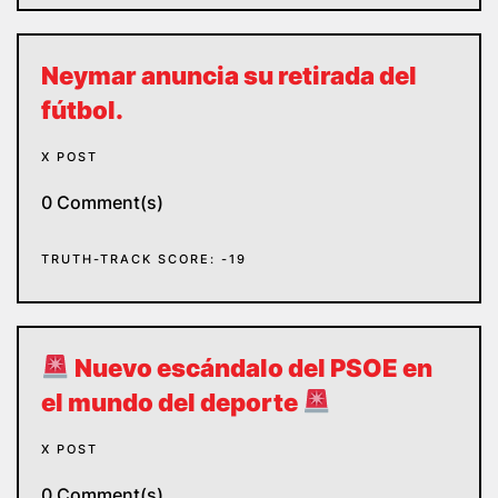
Neymar anuncia su retirada del
fútbol.
X POST
0 Comment(s)
TRUTH-TRACK SCORE: -19
Nuevo escándalo del PSOE en
el mundo del deporte
X POST
0 Comment(s)