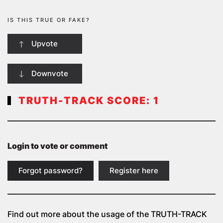
IS THIS TRUE OR FAKE?
Upvote
Downvote
TRUTH-TRACK SCORE:
1
Login to vote or comment
Forgot password?
Register here
Find out more about the usage of the
TRUTH-TRACK