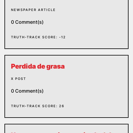
NEWSPAPER ARTICLE
0 Comment(s)
TRUTH-TRACK SCORE: -12
Perdida de grasa
X POST
0 Comment(s)
TRUTH-TRACK SCORE: 26