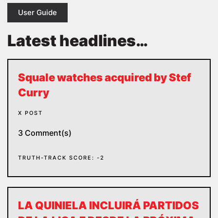
User Guide
Latest headlines…
Squale watches acquired by Stef
Curry
X POST
3 Comment(s)
TRUTH-TRACK SCORE: -2
LA QUINIELA INCLUIRÁ PARTIDOS