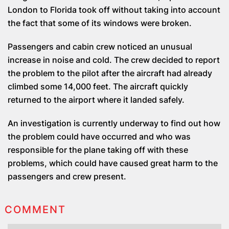
London to Florida took off without taking into account
the fact that some of its windows were broken.
Passengers and cabin crew noticed an unusual
increase in noise and cold. The crew decided to report
the problem to the pilot after the aircraft had already
climbed some 14,000 feet. The aircraft quickly
returned to the airport where it landed safely.
An investigation is currently underway to find out how
the problem could have occurred and who was
responsible for the plane taking off with these
problems, which could have caused great harm to the
passengers and crew present.
COMMENT