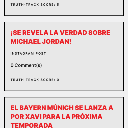
TRUTH-TRACK SCORE: 5
¡SE REVELA LA VERDAD SOBRE
MICHAEL JORDAN!
INSTAGRAM POST
0 Comment(s)
TRUTH-TRACK SCORE: 0
EL BAYERN MÚNICH SE LANZA A
POR XAVI PARA LA PRÓXIMA
TEMPORADA