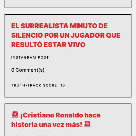
EL SURREALISTA MINUTO DE
SILENCIO POR UN JUGADOR QUE
RESULTÓ ESTAR VIVO
INSTAGRAM POST
0 Comment(s)
TRUTH-TRACK SCORE: 10
¡Cristiano Ronaldo hace
historia una vez más!