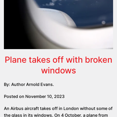
Plane takes off with broken
windows
By: Author Arnold Evans.
Posted on November 10, 2023
An Airbus aircraft takes off in London without some of
the glass in its windows. On 4 October, a plane from