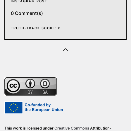
INSTAGRAM POST
0 Comment(s)
TRUTH-TRACK SCORE: 8
This work is licensed under
Creative Commons
Attribution-