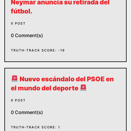
Neymar anuncia su retirada del
fútbol.
X POST
0 Comment(s)
TRUTH-TRACK SCORE: -19
Nuevo escándalo del PSOE en
el mundo del deporte
X POST
0 Comment(s)
TRUTH-TRACK SCORE: 1