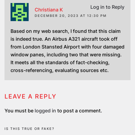
Log in to Reply
Christiana K
DECEMBER 20, 2023 AT 12:30 PM
Based on my web search, I found that this claim
is indeed true. An Airbus A321 aircraft took off
from London Stansted Airport with four damaged
window panes, including two that were missing.
It meets all the standards of fact-checking,
cross-referencing, evaluating sources etc.
LEAVE A REPLY
You must be
logged in
to post a comment.
IS THIS TRUE OR FAKE?