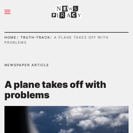
N
S
Skip to main content
A
Y
I
HOME
TRUTH-TRACK
A PLANE TAKES OFF WITH
PROBLEMS
NEWSPAPER ARTICLE
A plane takes off with
problems