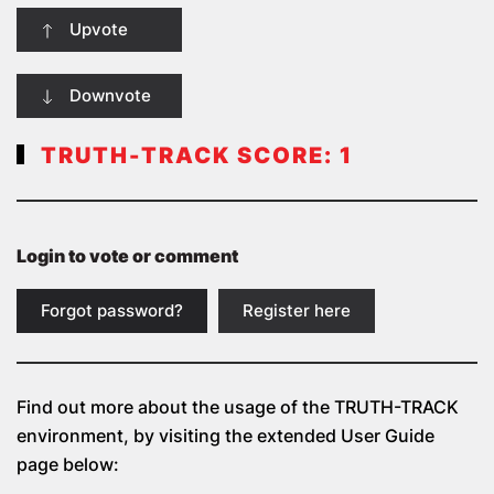
Upvote
Downvote
TRUTH-TRACK SCORE:
1
Login to vote or comment
Forgot password?
Register here
Find out more about the usage of the
TRUTH-TRACK
environment, by visiting the extended User Guide
page below: