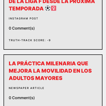
DE LA LIGA F DESDE LA PRÓXIMA
TEMPORADA
INSTAGRAM POST
0 Comment(s)
TRUTH-TRACK SCORE: -9
LA PRÁCTICA MILENARIA QUE
MEJORA LA MOVILIDAD EN LOS
ADULTOS MAYORES
NEWSPAPER ARTICLE
0 Comment(s)