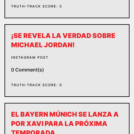
TRUTH-TRACK SCORE: 5
¡SE REVELA LA VERDAD SOBRE
MICHAEL JORDAN!
INSTAGRAM POST
0 Comment(s)
TRUTH-TRACK SCORE: 0
EL BAYERN MÚNICH SE LANZA A
POR XAVI PARA LA PRÓXIMA
TEMPORADA