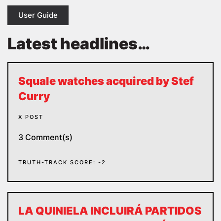
User Guide
Latest headlines…
Squale watches acquired by Stef
Curry
X POST
3 Comment(s)
TRUTH-TRACK SCORE: -2
LA QUINIELA INCLUIRÁ PARTIDOS