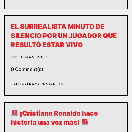
EL SURREALISTA MINUTO DE
SILENCIO POR UN JUGADOR QUE
RESULTÓ ESTAR VIVO
INSTAGRAM POST
0 Comment(s)
TRUTH-TRACK SCORE: 10
¡Cristiano Ronaldo hace
historia una vez más!