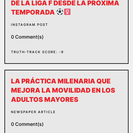
DE LA LIGA F DESDE LA PRÓXIMA
TEMPORADA
INSTAGRAM POST
0 Comment(s)
TRUTH-TRACK SCORE: -9
LA PRÁCTICA MILENARIA QUE
MEJORA LA MOVILIDAD EN LOS
ADULTOS MAYORES
NEWSPAPER ARTICLE
0 Comment(s)