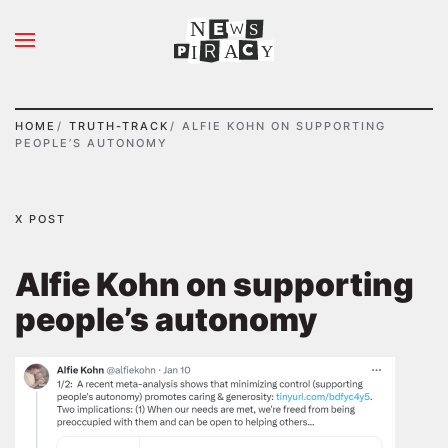
N
S
Skip to main content
A
Y
I
HOME
TRUTH-TRACK
ALFIE KOHN ON SUPPORTING
PEOPLE’S AUTONOMY
X POST
Alfie Kohn on supporting
people’s autonomy