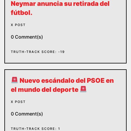
Neymar anuncia su retirada del
fútbol.
X POST
0 Comment(s)
TRUTH-TRACK SCORE: -19
Nuevo escándalo del PSOE en
el mundo del deporte
X POST
0 Comment(s)
TRUTH-TRACK SCORE: 1