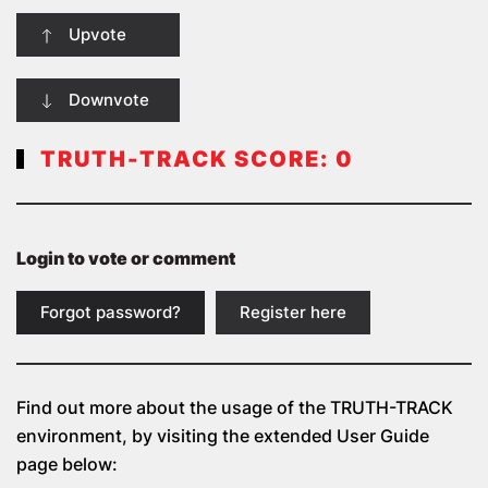
Upvote
Downvote
TRUTH-TRACK SCORE:
0
Login to vote or comment
Forgot password?
Register here
Find out more about the usage of the
TRUTH-TRACK
environment, by visiting the extended User Guide
page below: