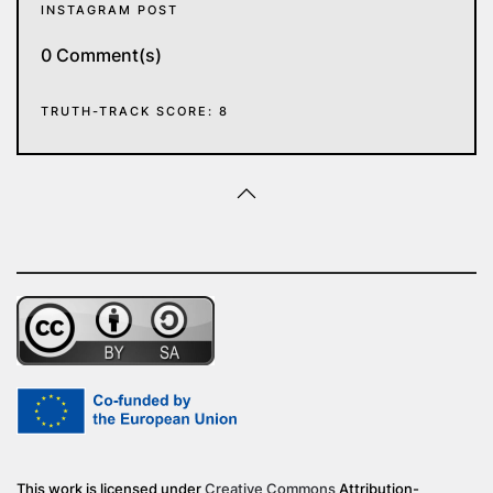
INSTAGRAM POST
0 Comment(s)
TRUTH-TRACK SCORE: 8
This work is licensed under
Creative Commons
Attribution-