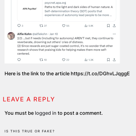
Here is the link to the article https://t.co/DGhvLJqggE
LEAVE A REPLY
You must be
logged in
to post a comment.
IS THIS TRUE OR FAKE?