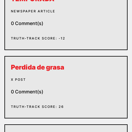
NEWSPAPER ARTICLE
0 Comment(s)
TRUTH-TRACK SCORE: -12
Perdida de grasa
X POST
0 Comment(s)
TRUTH-TRACK SCORE: 26