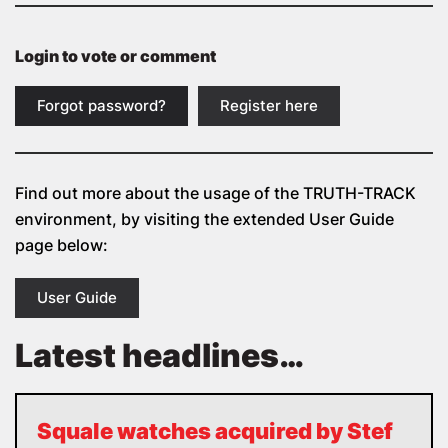
Login to vote or comment
Forgot password?
Register here
Find out more about the usage of the
TRUTH-TRACK
environment, by visiting the extended User Guide
page below:
User Guide
Latest headlines…
Squale watches acquired by Stef