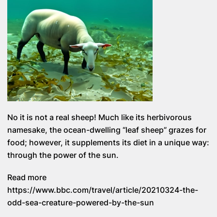
No it is not a real sheep! Much like its herbivorous
namesake, the ocean-dwelling “leaf sheep” grazes for
food; however, it supplements its diet in a unique way:
through the power of the sun.
Read more
https://www.bbc.com/travel/article/20210324-the-
odd-sea-creature-powered-by-the-sun