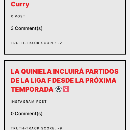
Curry
X POST
3 Comment(s)
TRUTH-TRACK SCORE: -2
LA QUINIELA INCLUIRÁ PARTIDOS
DE LA LIGA F DESDE LA PRÓXIMA
TEMPORADA
INSTAGRAM POST
0 Comment(s)
TRUTH-TRACK SCORE: -9