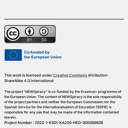
This work is licensed under
Creative Commons
Attribution-
ShareAlike 4.0 International
The project "NEWSpiracy" is co-funded by the Erasmus+ programme of
the European Union. The content of NEWSpiracy is the sole responsibility
of the project partners and neither the European Commission nor the
Spanish Service for the Internationalisation of Education (SEPIE) is
responsible for any use that may be made of the information contained
therein.
Project Number : 2022-1-ES01-KA220-HED-000089608