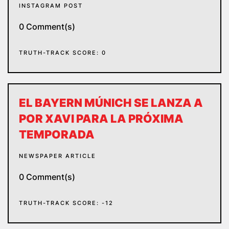
INSTAGRAM POST
0 Comment(s)
TRUTH-TRACK SCORE: 0
EL BAYERN MÚNICH SE LANZA A
POR XAVI PARA LA PRÓXIMA
TEMPORADA
NEWSPAPER ARTICLE
0 Comment(s)
TRUTH-TRACK SCORE: -12