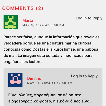
COMMENTS (2)
Log in to Reply
Marta
MAY 9, 2024 AT 8:30 PM
Parece ser falsa, aunque la información que revela es
verdadera porque es una criatura marina curiosa
conocida como Costasiella kuroshimae, una babosa
de mar. La imagen está editada y modificada para
engañar a los lectores.
Log in to Reply
Dimitris
MAY 31, 2024 AT 12:50 AM
Είναι αληθές, παραπέμπει σε αξιόπιστο
ειδησεογραφικό φορέα, η εικόνα όμως είναι