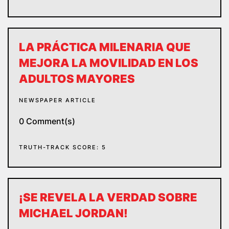
LA PRÁCTICA MILENARIA QUE
MEJORA LA MOVILIDAD EN LOS
ADULTOS MAYORES
NEWSPAPER ARTICLE
0 Comment(s)
TRUTH-TRACK SCORE: 5
¡SE REVELA LA VERDAD SOBRE
MICHAEL JORDAN!