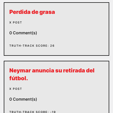
Perdida de grasa
X POST
0 Comment(s)
TRUTH-TRACK SCORE: 26
Neymar anuncia su retirada del
fútbol.
X POST
0 Comment(s)
TRUTH-TRACK SCORE: -19