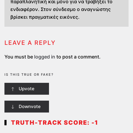
παραπλανητική και μόνο για να τραβήξει το
ενδιαφέρον. Στον σύνδεσμο ο αναγνώστης
βρίσκει πραγματικές εικόνες.
LEAVE A REPLY
You must be
logged in
to post a comment.
IS THIS TRUE OR FAKE?
Upvote
Downvote
TRUTH-TRACK SCORE:
-1