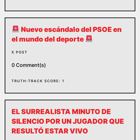
Nuevo escándalo del PSOE en
el mundo del deporte
X POST
0 Comment(s)
TRUTH-TRACK SCORE: 1
EL SURREALISTA MINUTO DE
SILENCIO POR UN JUGADOR QUE
RESULTÓ ESTAR VIVO