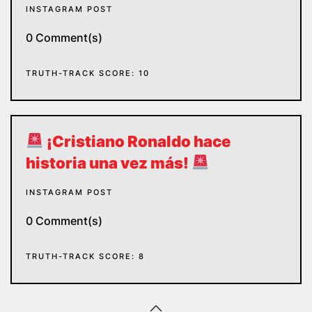
INSTAGRAM POST
0 Comment(s)
TRUTH-TRACK SCORE: 10
¡Cristiano Ronaldo hace
historia una vez más!
INSTAGRAM POST
0 Comment(s)
TRUTH-TRACK SCORE: 8