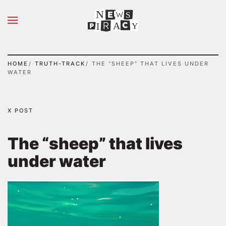
N
S
Skip to main content
A
Y
I
HOME
TRUTH-TRACK
THE “SHEEP” THAT LIVES UNDER
WATER
X POST
The “sheep” that lives
under water